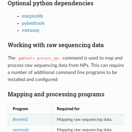
Optional python dependencies
matplotlib
pybedtools
metaseq
Working with raw sequencing data
The
command is used to map and
gamtools
process_nps
process raw sequencing data from NPs. This can require
a number of additional command line programs to be
installed and configured:
Mapping and processing programs
Program
Required for
Bowtie2
Mapping raw sequencing data.
samtools
Mapping raw sequencing data.