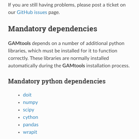
If you are still having problems, please post a ticket on
our
GitHub issues
page.
Mandatory dependencies
GAMtools
depends on a number of additional python
libraries, which must be installed for it to function
correctly. These libraries are normally installed
automatically during the
GAMtools
installation process.
Mandatory python dependencies
doit
numpy
scipy
cython
pandas
wrapit