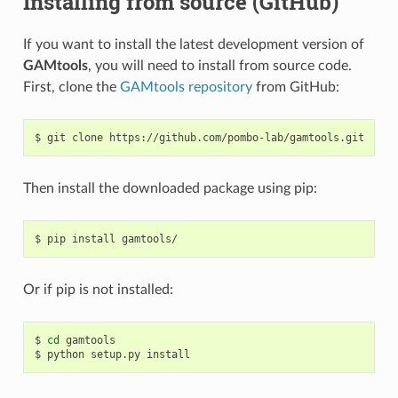
Installing from source (GitHub)
If you want to install the latest development version of
GAMtools
, you will need to install from source code.
First, clone the
GAMtools repository
from GitHub:
Then install the downloaded package using pip:
Or if pip is not installed:
$ 
cd
 gamtools
